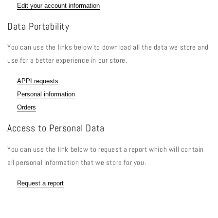
Edit your account information
Data Portability
You can use the links below to download all the data we store and
use for a better experience in our store.
APPI requests
Personal information
Orders
Access to Personal Data
You can use the link below to request a report which will contain
all personal information that we store for you.
Request a report