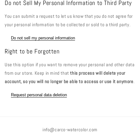
Do not Sell My Personal Information to Third Party
You can submit a request to let us know that you do not agree for
your personal information to be collected or sold to a third party.
Do not sell my personal information
Right to be Forgotten
Use this option if you want to remove your personal and other data
from our store. Keep in mind that
this process will delete your
account, so you will no longer be able to access or use it anymore
.
Request personal data deletion
info@carco-watercolor.com