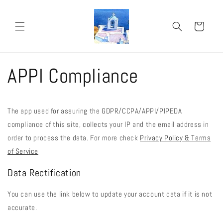
Skip to
content
Cart
APPI Compliance
The app used for assuring the GDPR/CCPA/APPI/PIPEDA
compliance of this site, collects your IP and the email address in
order to process the data. For more check
Privacy Policy & Terms
of Service
Data Rectification
You can use the link below to update your account data if it is not
accurate.