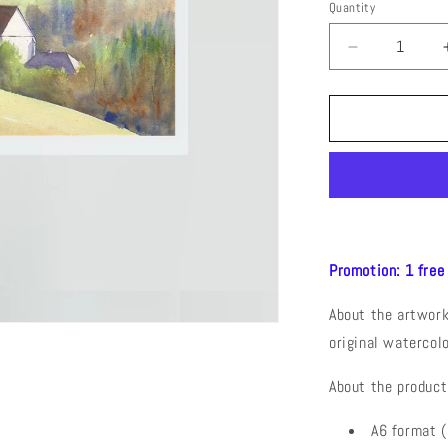
Quantity
Decrease
quantity
for
La
Chapelle
Saint
Maurice
(Watercolor
Postcard
Promotion: 1 free
About the artwork:
original watercol
About the product
A6 format 