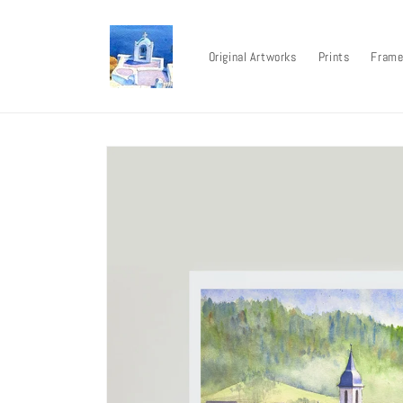
Skip to
content
Original Artworks
Prints
Frame
Skip to
product
information