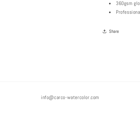
360gsm glo
Professiona
Share
info@carco-watercolor.com