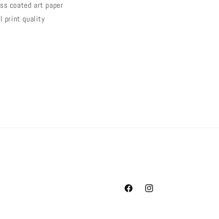
ss coated art paper
l
print quality
Facebook
Instagram