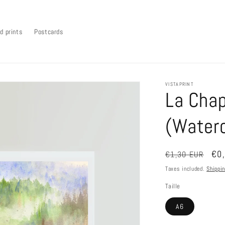
d prints
Postcards
VISTAPRINT
La Chap
(Waterc
Regular
Sal
€0
€1,30 EUR
price
pri
Taxes included.
Shippi
Taille
A6