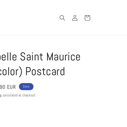
Log
Cart
in
elle Saint Maurice
olor) Postcard
e
,90 EUR
Sale
ce
ng
calculated at checkout.