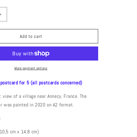
Increase
quantity
for
La
Add to cart
Chapelle
Saint
Maurice
)
(Watercolor)
Postcard
More payment options
 postcard for 5 (all postcards concerned)
 view of a village near Annecy, France. The
or was painted in 2020 on A2 format.
:
(10,5 cm x 14,8 cm)