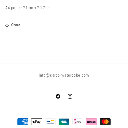
A4 paper: 21cm x 29,7cm
Share
info@carco-watercolor.com
Facebook
Instagram
Payment
methods