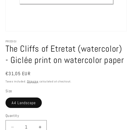
Open
media
1
PRODIGI
The Cliffs of Etretat (watercolor)
in
modal
- Giclée print on watercolor paper
Regular
€31,05 EUR
price
Taxes included.
Shipping
calculated at checkout.
Size
A4 Landscape
Quantity
Decrease
Increase