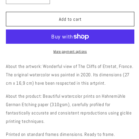
quantity
quantity
for
for
The
The
Add to cart
Cliffs
Cliffs
of
of
Etretat
Etretat
(watercolor)
(watercolor)
-
-
More payment options
Giclée
Giclée
print
print
About the artwork: Wonderful view of The Cliffs of Etretat, France.
on
on
The original watercolor was painted in 2020.
Its dimensions (27
watercolor
watercolor
cm x 16,9 cm) have been respected in this artprint.
paper
paper
About the product:
Beautiful watercolor prints on Hahnemühle
German Etching paper (310gsm)
, carefully profiled for
fantastically accurate and consistent reproductions using giclée
printing techniques.
Printed on standard frames dimensions. Ready to frame.