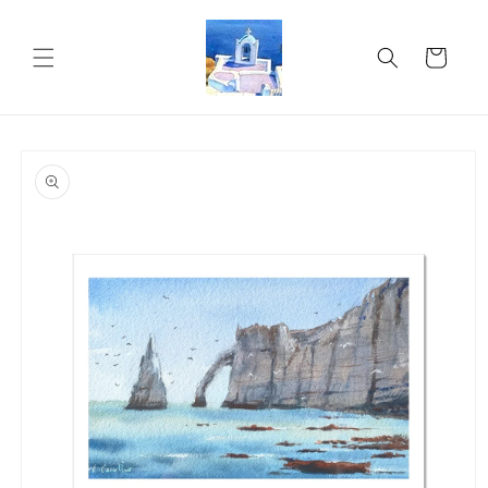
Skip to
content
Cart
Skip to
product
information