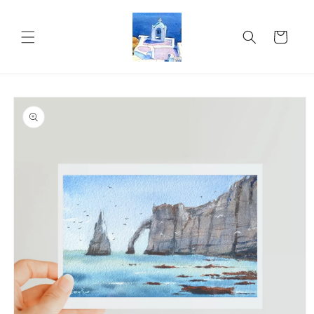
Skip to
content
Cart
Skip to
product
information