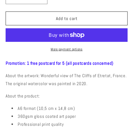
quantity
quantity
for
for
The
The
Add to cart
Cliffs
Cliffs
of
of
Etretat
Etretat
(Watercolor)
(Watercolor)
Postcard
Postcard
More payment options
Promotion: 1 free postcard for 5 (all postcards concerned)
About the artwork: Wonderful view of The Cliffs of Etretat, France.
The original watercolor was painted in 2020.
About the product:
A6 format (10,5 cm x 14,8 cm)
360gsm gloss coated art paper
Professional print quality