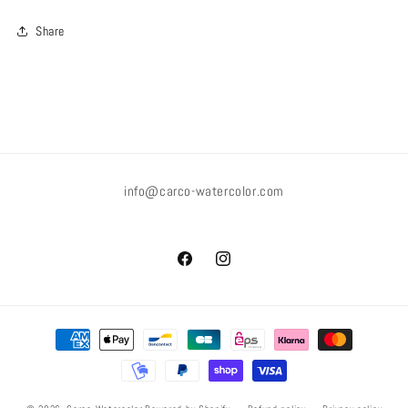
Share
info@carco-watercolor.com
Facebook
Instagram
Payment
methods